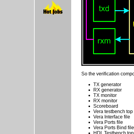
So the verification compo
TX generator
RX generator
TX monitor
RX monitor
Scoreboard
Vera testbench top
Vera Interface file
Vera Ports file
Vera Ports Bind file
HDL Testbench top