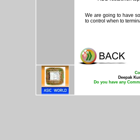
We are going to have so
to control when to termin
Co
Deepak Kuma
Do you have any Comme