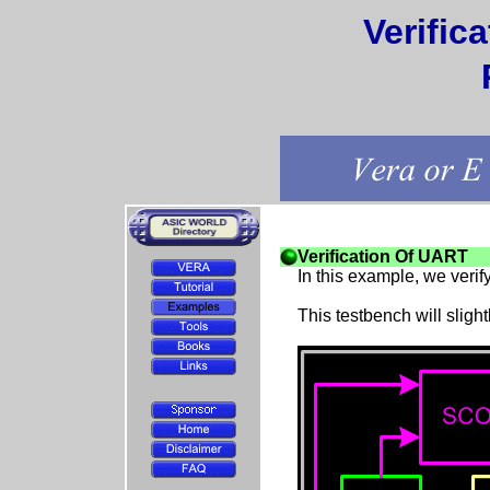
Verific
Verification Of UART
In this example, we veri
This testbench will slight